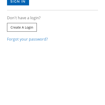
Don't have a login?
Create A Login
Forgot your password?