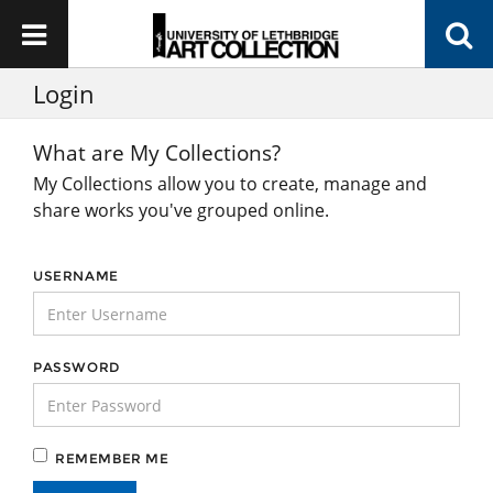
Login
What are My Collections?
My Collections allow you to create, manage and
share works you've grouped online.
USERNAME
PASSWORD
REMEMBER ME