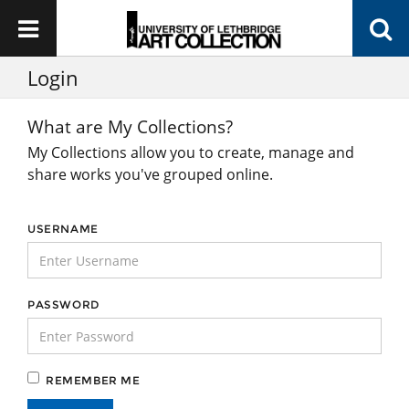
Login
What are My Collections?
My Collections allow you to create, manage and
share works you've grouped online.
USERNAME
PASSWORD
REMEMBER ME