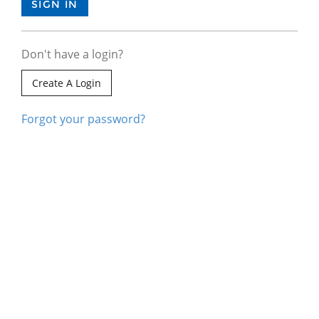
Don't have a login?
Create A Login
Forgot your password?