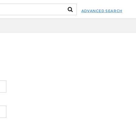
ADVANCED SEARCH