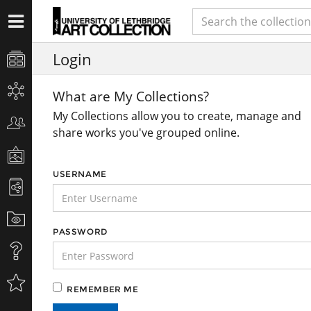
Login
What are My Collections?
My Collections allow you to create, manage and
share works you've grouped online.
USERNAME
PASSWORD
REMEMBER ME