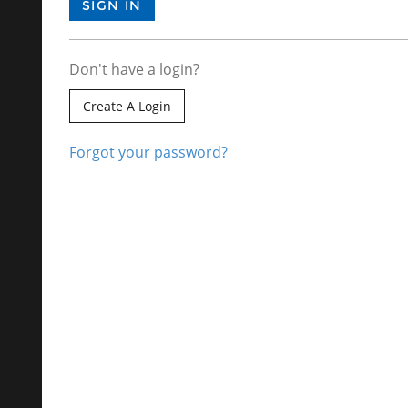
Don't have a login?
Create A Login
Forgot your password?