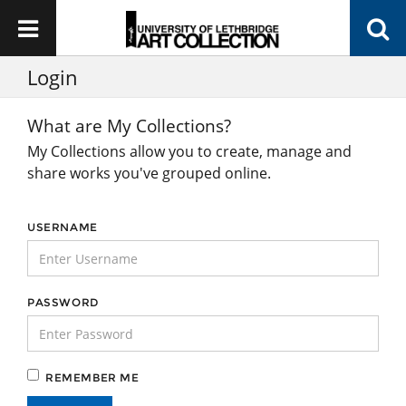
Login
What are My Collections?
My Collections allow you to create, manage and
share works you've grouped online.
USERNAME
PASSWORD
REMEMBER ME