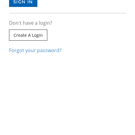
Don't have a login?
Create A Login
Forgot your password?