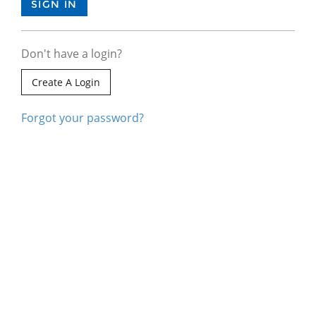
Don't have a login?
Create A Login
Forgot your password?