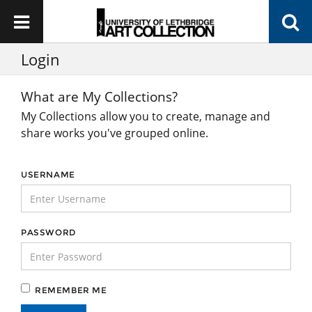
Login
What are My Collections?
My Collections allow you to create, manage and
share works you've grouped online.
USERNAME
PASSWORD
REMEMBER ME