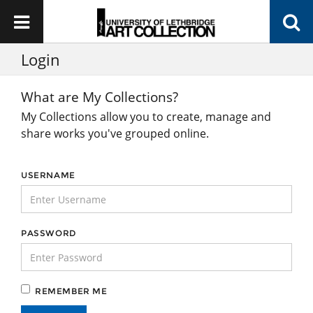
Login
What are My Collections?
My Collections allow you to create, manage and
share works you've grouped online.
USERNAME
PASSWORD
REMEMBER ME