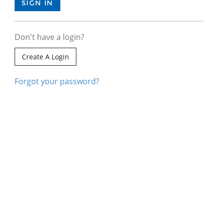
Don't have a login?
Create A Login
Forgot your password?