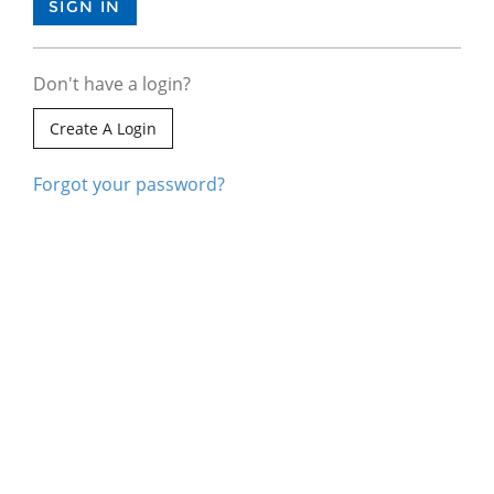
Don't have a login?
Create A Login
Forgot your password?