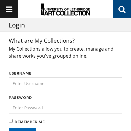
Login
What are My Collections?
My Collections allow you to create, manage and
share works you've grouped online.
USERNAME
PASSWORD
REMEMBER ME