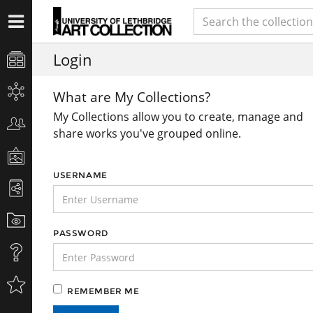
Login
What are My Collections?
My Collections allow you to create, manage and
share works you've grouped online.
USERNAME
PASSWORD
REMEMBER ME