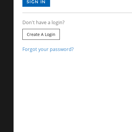
Don't have a login?
Create A Login
Forgot your password?