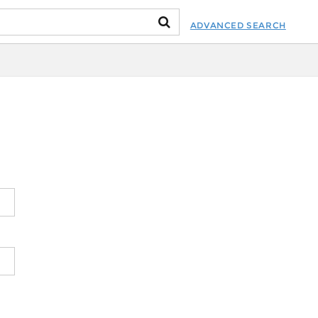
ADVANCED SEARCH