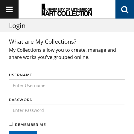
Login
What are My Collections?
My Collections allow you to create, manage and
share works you've grouped online.
USERNAME
PASSWORD
REMEMBER ME