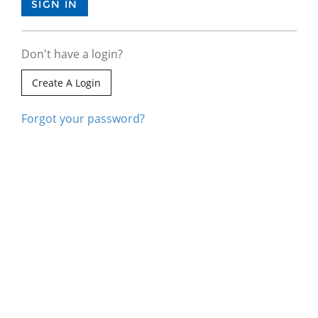
Don't have a login?
Create A Login
Forgot your password?