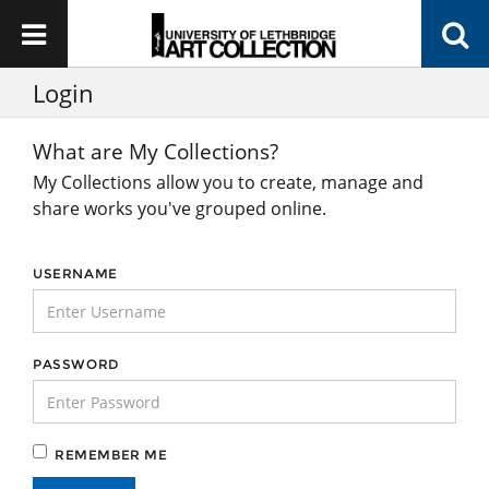
Login
What are My Collections?
My Collections allow you to create, manage and
share works you've grouped online.
USERNAME
PASSWORD
REMEMBER ME