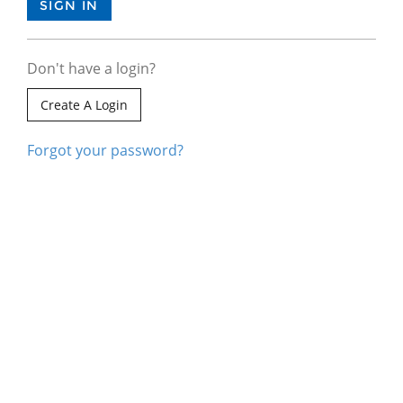
Don't have a login?
Create A Login
Forgot your password?