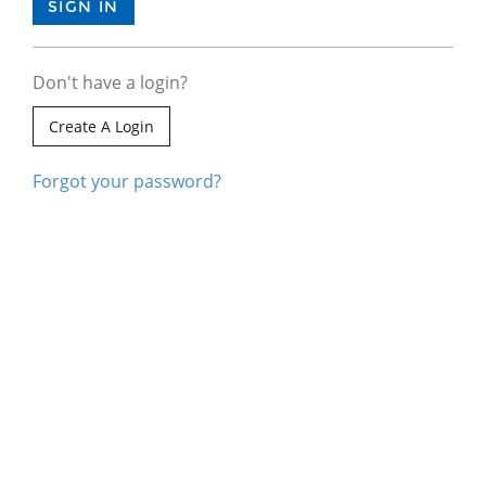
Don't have a login?
Create A Login
Forgot your password?