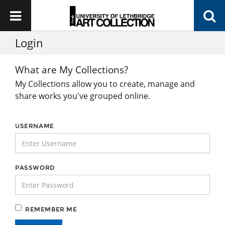
Login
What are My Collections?
My Collections allow you to create, manage and
share works you've grouped online.
USERNAME
PASSWORD
REMEMBER ME