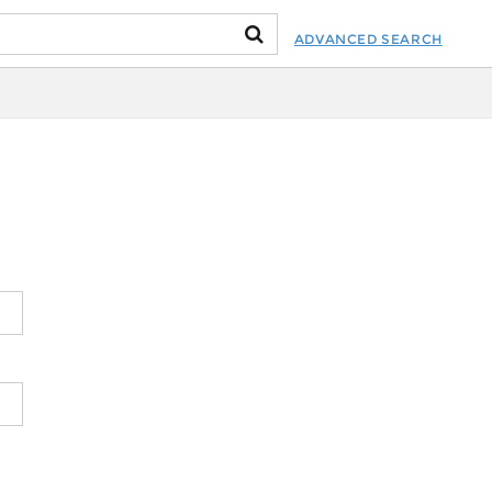
ADVANCED SEARCH