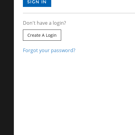
Don't have a login?
Create A Login
Forgot your password?