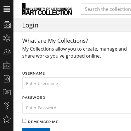
Login
What are My Collections?
My Collections allow you to create, manage and
share works you've grouped online.
USERNAME
PASSWORD
REMEMBER ME