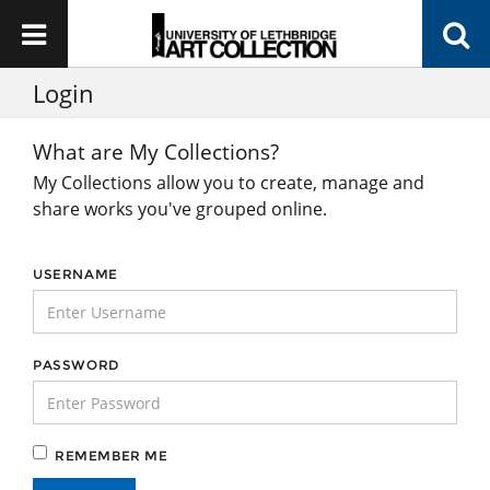
Login
What are My Collections?
My Collections allow you to create, manage and
share works you've grouped online.
USERNAME
PASSWORD
REMEMBER ME