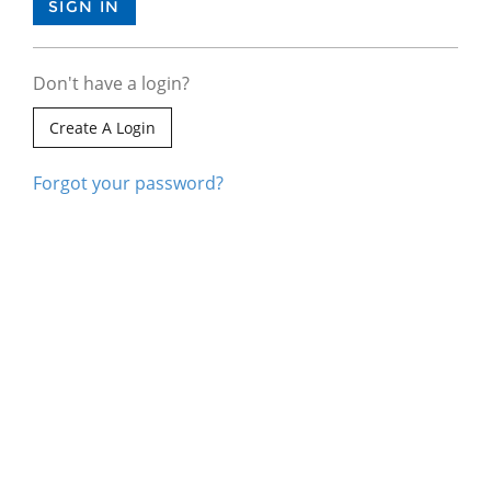
Don't have a login?
Create A Login
Forgot your password?