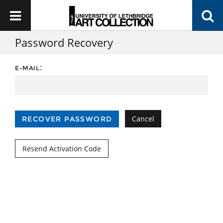
Password Recovery
:
E-MAIL