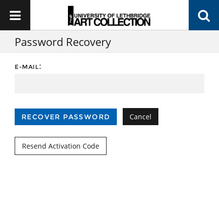
Password Recovery
:
E-MAIL