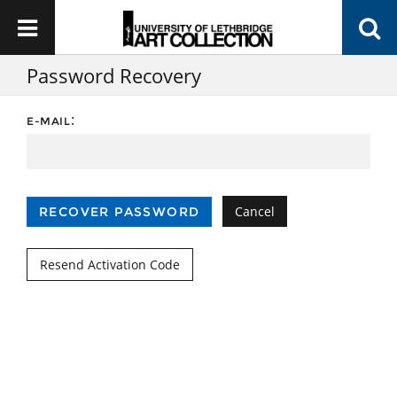
Password Recovery
:
E-MAIL