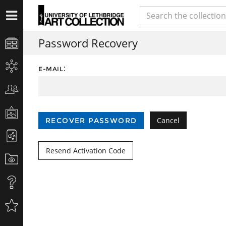
Password Recovery
:
E-MAIL