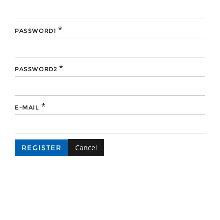
*
PASSWORD1
*
PASSWORD2
*
E-MAIL