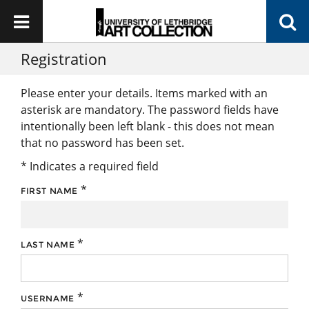
Registration
Please enter your details. Items marked with an
asterisk are mandatory. The password fields have
intentionally been left blank - this does not mean
that no password has been set.
* Indicates a required field
*
FIRST NAME
*
LAST NAME
*
USERNAME