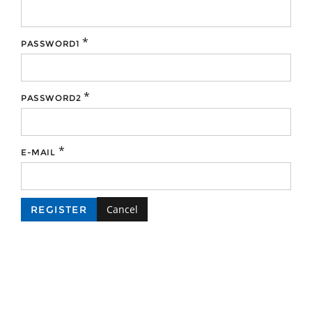
*
PASSWORD1
*
PASSWORD2
*
E-MAIL