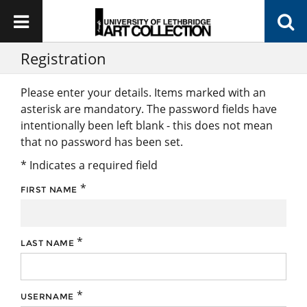
Registration
Please enter your details. Items marked with an
asterisk are mandatory. The password fields have
intentionally been left blank - this does not mean
that no password has been set.
* Indicates a required field
*
FIRST NAME
*
LAST NAME
*
USERNAME