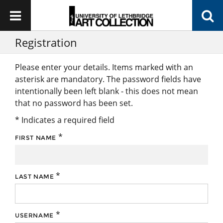
Registration
Please enter your details. Items marked with an
asterisk are mandatory. The password fields have
intentionally been left blank - this does not mean
that no password has been set.
* Indicates a required field
*
FIRST NAME
*
LAST NAME
*
USERNAME