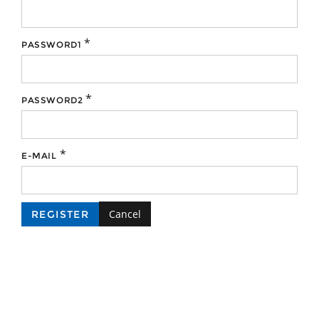
*
PASSWORD1
*
PASSWORD2
*
E-MAIL