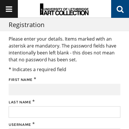
Registration
Please enter your details. Items marked with an
asterisk are mandatory. The password fields have
intentionally been left blank - this does not mean
that no password has been set.
* Indicates a required field
*
FIRST NAME
*
LAST NAME
*
USERNAME