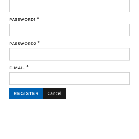
*
PASSWORD1
*
PASSWORD2
*
E-MAIL