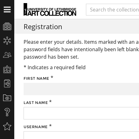
Registration
Please enter your details. Items marked with an 
password fields have intentionally been left blan
password has been set.
* Indicates a required field
*
FIRST NAME
*
LAST NAME
*
USERNAME