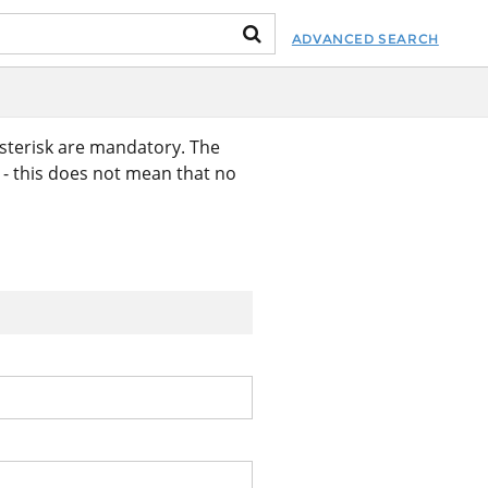
ADVANCED SEARCH
asterisk are mandatory. The
k - this does not mean that no