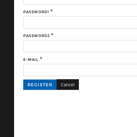
*
PASSWORD1
*
PASSWORD2
*
E-MAIL