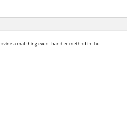
ovide a matching event handler method in the