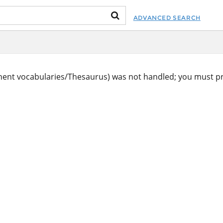
ADVANCED SEARCH
ent vocabularies/Thesaurus) was not handled; you must pr