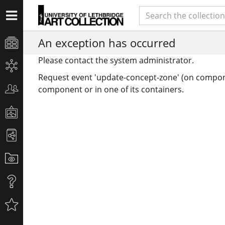
An exception has occurred
Please contact the system administrator.
Request event 'update-concept-zone' (on compon
component or in one of its containers.