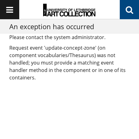
An exception has occurred
Please contact the system administrator.
Request event 'update-concept-zone' (on
component vocabularies/Thesaurus) was not
handled; you must provide a matching event
handler method in the component or in one of its
containers.