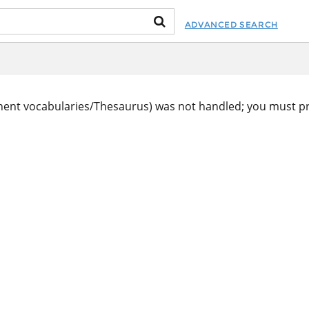
ADVANCED SEARCH
ent vocabularies/Thesaurus) was not handled; you must pr