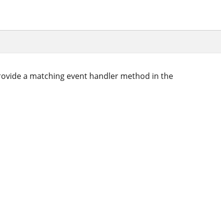
ovide a matching event handler method in the