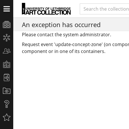
An exception has occurred
Please contact the system administrator.
Request event 'update-concept-zone' (on compon
component or in one of its containers.