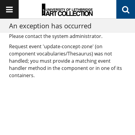
An exception has occurred
Please contact the system administrator.
Request event 'update-concept-zone' (on
component vocabularies/Thesaurus) was not
handled; you must provide a matching event
handler method in the component or in one of its
containers.