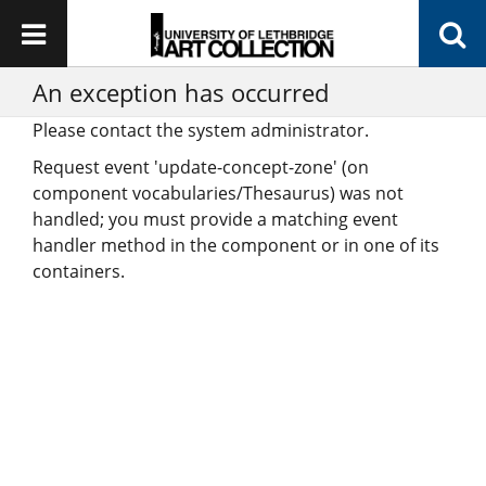
An exception has occurred
Please contact the system administrator.
Request event 'update-concept-zone' (on
component vocabularies/Thesaurus) was not
handled; you must provide a matching event
handler method in the component or in one of its
containers.