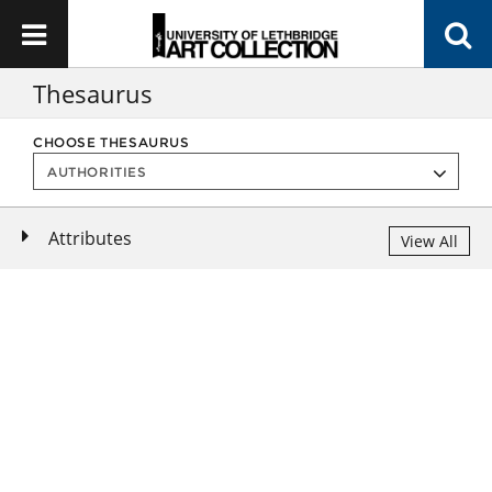
Thesaurus
CHOOSE THESAURUS
Attributes
View All