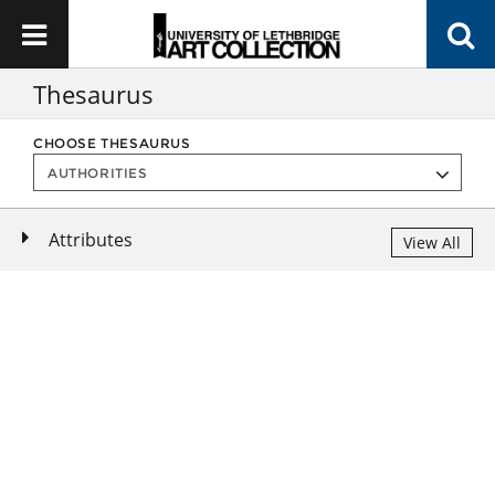
Thesaurus
CHOOSE THESAURUS
Attributes
View All