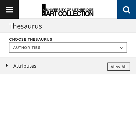
Thesaurus
CHOOSE THESAURUS
Attributes
View All