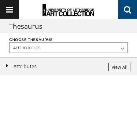
Thesaurus
CHOOSE THESAURUS
Attributes
View All