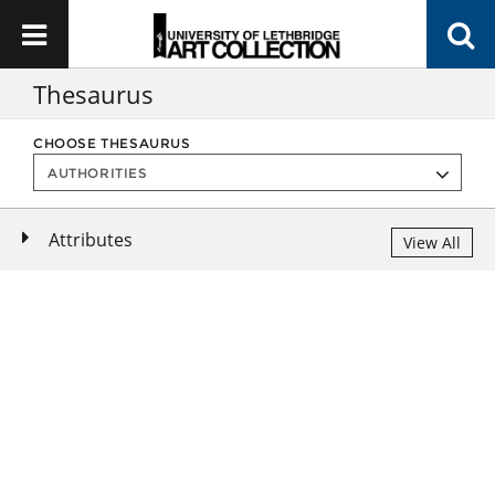
Thesaurus
CHOOSE THESAURUS
Attributes
View All