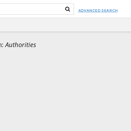
ADVANCED SEARCH
m:
Authorities