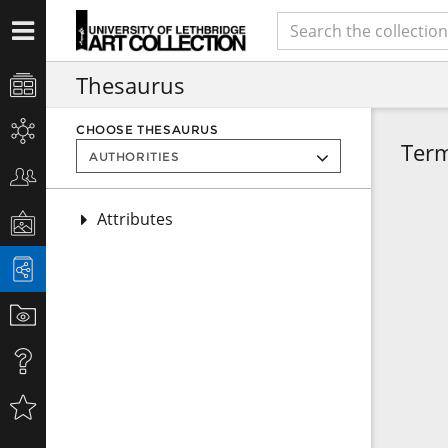
Thesaurus
CHOOSE THESAURUS
Ter
Attributes