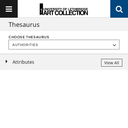
Thesaurus
CHOOSE THESAURUS
Attributes
View All