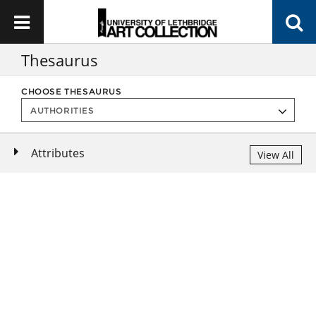
Thesaurus
CHOOSE THESAURUS
Attributes
View All