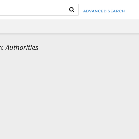
ADVANCED SEARCH
m:
Authorities