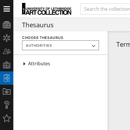
Thesaurus
CHOOSE THESAURUS
Ter
Attributes