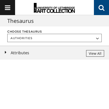
Thesaurus
CHOOSE THESAURUS
Attributes
View All