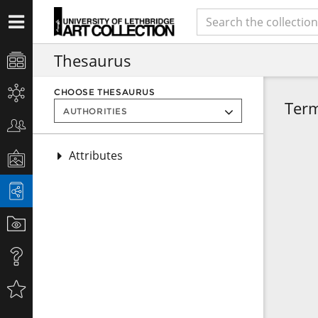
Thesaurus
CHOOSE THESAURUS
Ter
Attributes