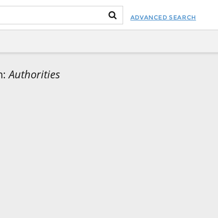
ADVANCED SEARCH
m:
Authorities