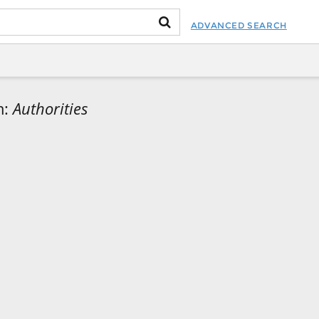
ADVANCED SEARCH
m:
Authorities