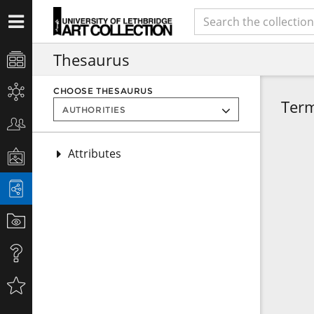
Thesaurus
CHOOSE THESAURUS
Ter
Attributes