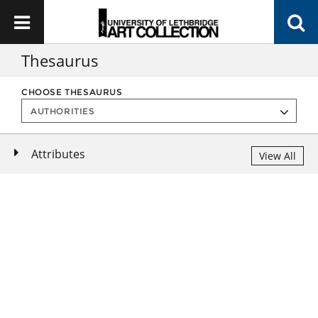
Thesaurus
CHOOSE THESAURUS
Attributes
View All