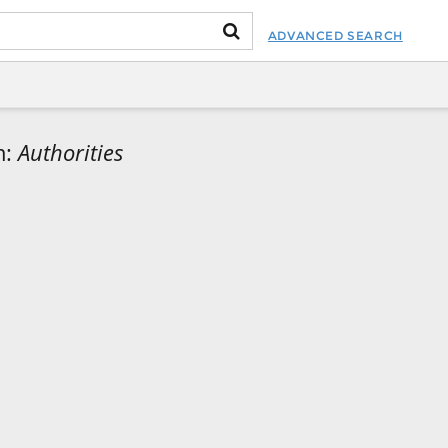
ADVANCED SEARCH
m:
Authorities