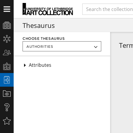
Thesaurus
CHOOSE THESAURUS
Ter
Attributes