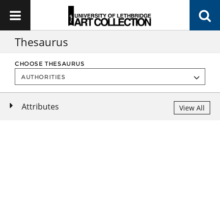
Thesaurus
CHOOSE THESAURUS
Attributes
View All