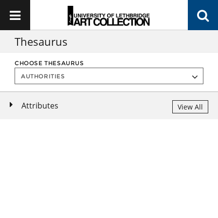
Thesaurus
CHOOSE THESAURUS
Attributes
View All