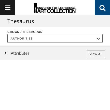
Thesaurus
CHOOSE THESAURUS
Attributes
View All