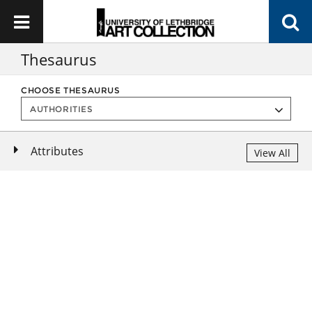
Thesaurus
CHOOSE THESAURUS
Attributes
View All