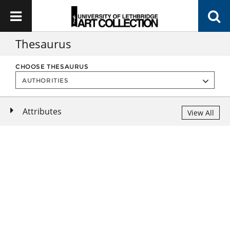
Thesaurus
CHOOSE THESAURUS
Attributes
View All