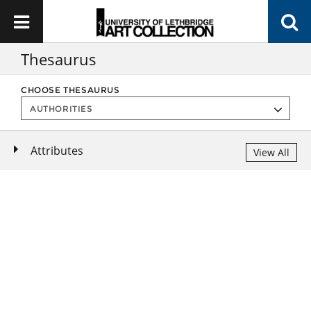
Thesaurus
CHOOSE THESAURUS
Attributes
View All