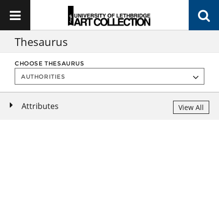
Thesaurus
CHOOSE THESAURUS
Attributes
View All