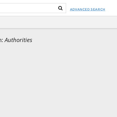
ADVANCED SEARCH
m:
Authorities