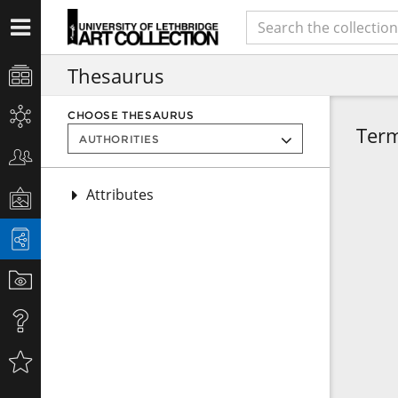
Thesaurus
CHOOSE THESAURUS
Ter
Attributes