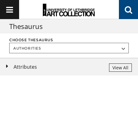
Thesaurus
CHOOSE THESAURUS
Attributes
View All